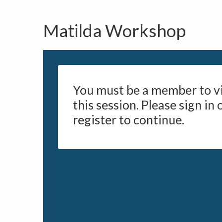
Matilda Workshop
You must be a member to v
this session. Please sign in 
register to continue.