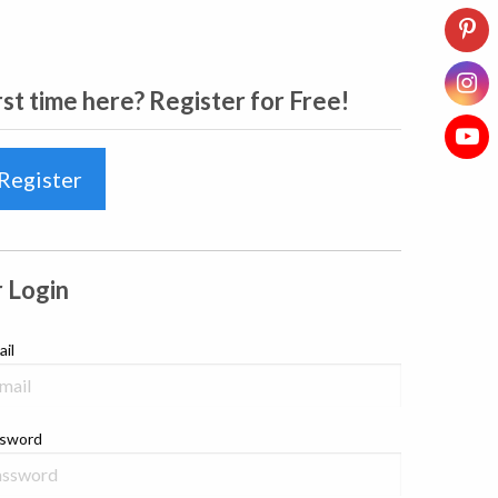
rst time here? Register for Free!
Register
 Login
ail
sword