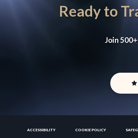
Ready to Tr
Join 500+
ACCESSIBILITY
COOKIE POLICY
SAFE