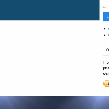
L
Lo
If 
ple
sha