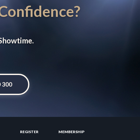
 Confidence?
 Showtime.
0 300
REGISTER
MEMBERSHIP