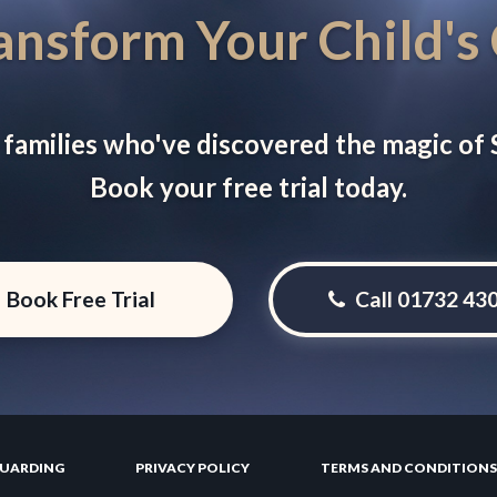
ansform Your Child's
 families who've discovered the magic of
Book your free trial today.
Book Free Trial
Call 01732 43
GUARDING
PRIVACY POLICY
TERMS AND CONDITIONS