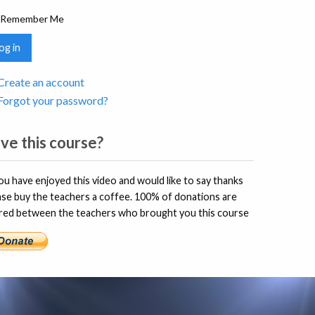
Remember Me
og in
Create an account
Forgot your password?
ve this course?
you have enjoyed this video and would like to say thanks
ase buy the teachers a coffee. 100% of donations are
red between the teachers who brought you this course