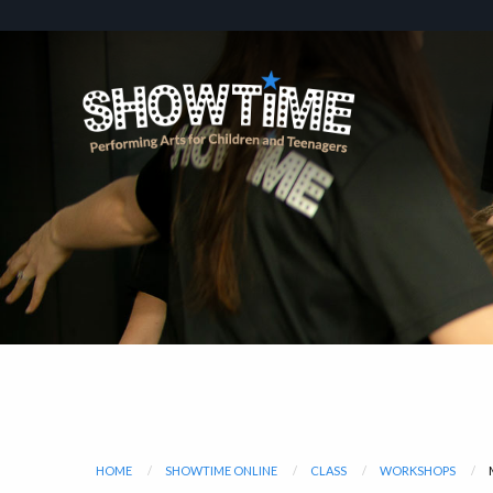
HOME
SHOWTIME ONLINE
CLASS
WORKSHOPS