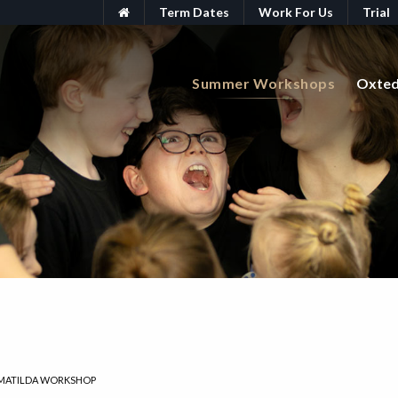
Term Dates
Work For Us
Trial
Summer Workshops
Oxte
MATILDA WORKSHOP