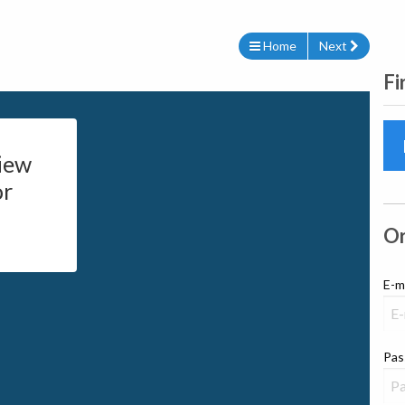
Home
Next
Fi
iew
or
Or
E-m
Pas