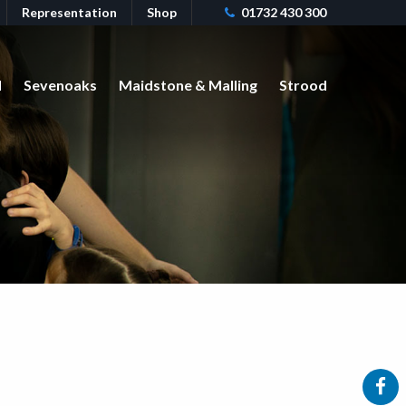
Representation
Shop
01732 430 300
d
Sevenoaks
Maidstone & Malling
Strood