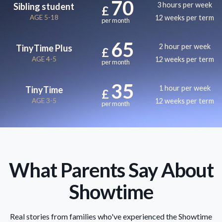
70
3 hours per week
Sibling student
£
AGE 5-18
12 weeks per term
per month
65
2 hour per week
TinyTime Plus
£
AGE 4-5
12 weeks per term
per month
35
1 hour per week
TinyTime
£
AGE 3-5
12 weeks per term
per month
What Parents Say About
Showtime
Real stories from families who've experienced the Showtime