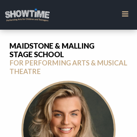
MAIDSTONE & MALLING
STAGE SCHOOL
FOR PERFORMING ARTS & MUSICAL
THEATRE