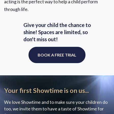
acting is the perfect way to help a child perform
through life.
Give your child the chance to
shine! Spaces are limited, so
don't miss out!
BOOK A FREE TRIAL
Your first Showtime is on us...
We love Showtime and to make sure your children do
too, we invite them to have a taste of Showtime for