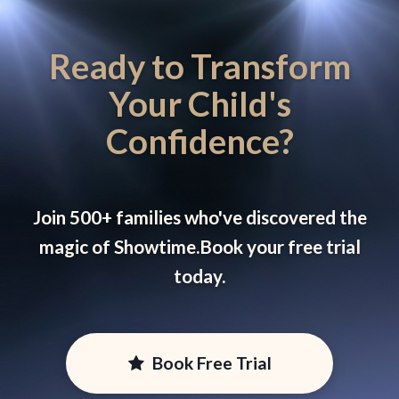
Ready to Transform
Your Child's
Confidence?
Join 500+ families who've discovered the
magic of Showtime.
Book your free trial
today.
Book Free Trial