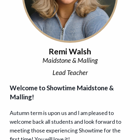
Remi Walsh
Maidstone & Malling
Lead Teacher
Welcome to Showtime Maidstone &
Malling!
Autumn term is upon us and I am pleased to
welcome back all students and look forward to
meeting those experiencing Showtime for the
first time! You will love it!