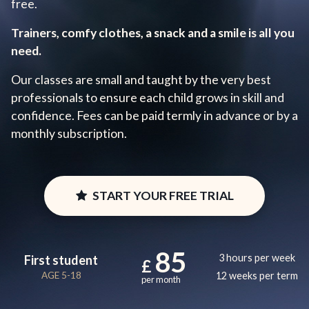
free.
Trainers, comfy clothes, a snack and a smile is all you
need.
Our classes are small and taught by the very best
professionals to ensure each child grows in skill and
confidence. Fees can be paid termly in advance or by a
monthly subscription.
START YOUR FREE TRIAL
85
3 hours per week
First student
£
AGE 5-18
12 weeks per term
per month