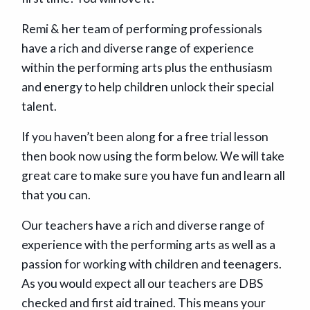
Remi & her team of performing professionals
have a rich and diverse range of experience
within the performing arts plus the enthusiasm
and energy to help children unlock their special
talent.
If you haven’t been along for a free trial lesson
then book now using the form below. We will take
great care to make sure you have fun and learn all
that you can.
Our teachers have a rich and diverse range of
experience with the performing arts as well as a
passion for working with children and teenagers.
As you would expect all our teachers are DBS
checked and first aid trained. This means your