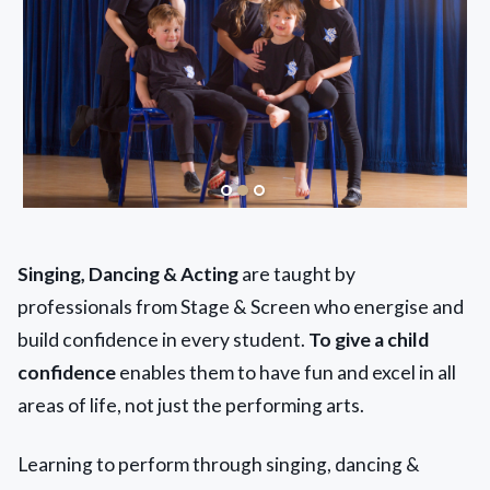
Singing, Dancing & Acting
are taught by
professionals from Stage & Screen who energise and
build confidence in every student.
To give a child
confidence
enables them to have fun and excel in all
areas of life, not just the performing arts.
Learning to perform through singing, dancing &