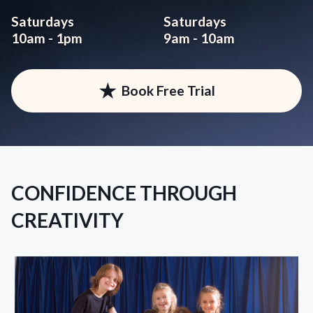
Saturdays
Saturdays
10am - 1pm
9am - 10am
★
Book Free Trial
CONFIDENCE THROUGH
CREATIVITY