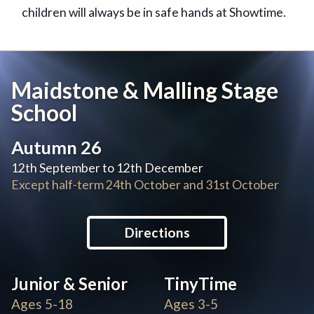
children will always be in safe hands at Showtime.
Maidstone & Malling Stage
School
Autumn 26
12th September to 12th December
Except half-term 24th October and 31st October
Directions
Junior & Senior
TinyTime
Ages 5-18
Ages 3-5